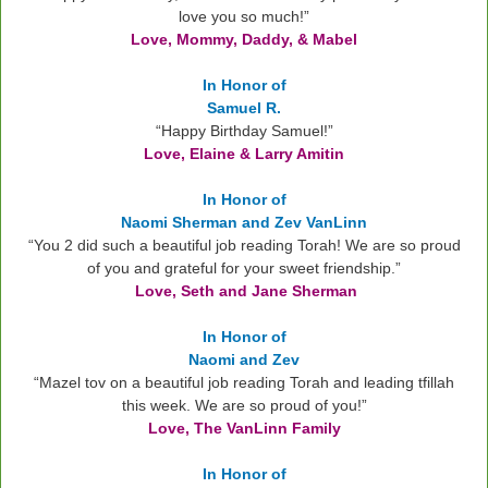
love you so much!
”
Love, Mommy, Daddy, & Mabel
In Honor of
Samuel R.
“Happy Birthday Samuel!”
Love, Elaine & Larry Amitin
In Honor of
Naomi Sherman and Zev VanLinn
“You 2 did such a beautiful job reading Torah! We are so proud
of you and grateful for your sweet friendship.”
Love, Seth and Jane Sherman
In Honor of
Naomi and Zev
“Mazel tov on a beautiful job reading Torah and leading tfillah
this week. We are so proud of you!”
Love, The VanLinn Family
In Honor of