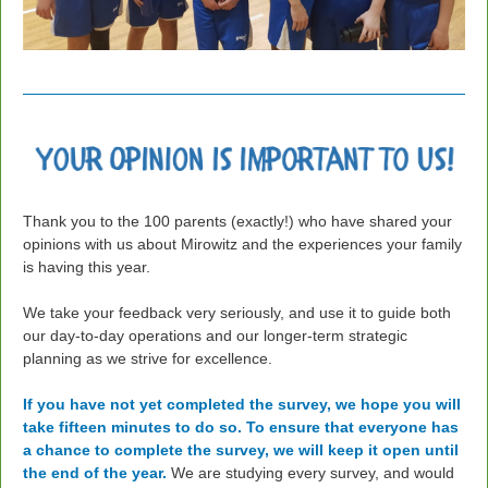
Thank you to the 100 parents (exactly!) who have shared your
opinions with us about Mirowitz and the experiences your family
is having this year.
We take your feedback very seriously,
and use it to guide both
our day-to-day operations and our longer-term strategic
planning as we strive for excellence.
If you have not yet completed the survey, we hope you will
take fifteen minutes to do so.
To ensure that everyone has
a chance to complete the survey, we will keep it open until
the end of the year.
We are studying every survey, and would