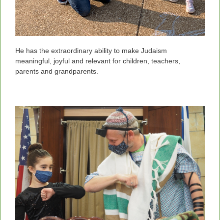
He has the extraordinary ability to make Judaism
meaningful, joyful and relevant for children, teachers,
parents and grandparents.