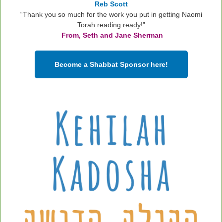
Reb Scott
“Thank you so much for the work you put in getting Naomi
Torah reading ready!”
From, Seth and Jane Sherman
Become a Shabbat Sponsor here!