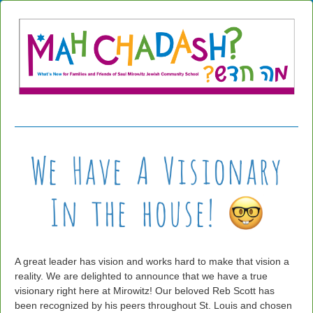
A great leader has vision and works hard to make that vision a
reality. We are delighted to announce that we have a true
visionary right here at Mirowitz! Our beloved Reb Scott has
been recognized by his peers throughout St. Louis and chosen