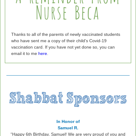
Thanks to all of the parents of newly vaccinated students
who have sent me a copy of their child's Covid-19
vaccination card. If you have not yet done so, you can
email it to me
here
.
In Honor of
Samuel R.
“
Happy 6th Birthday, Samuel! We are very proud of you and