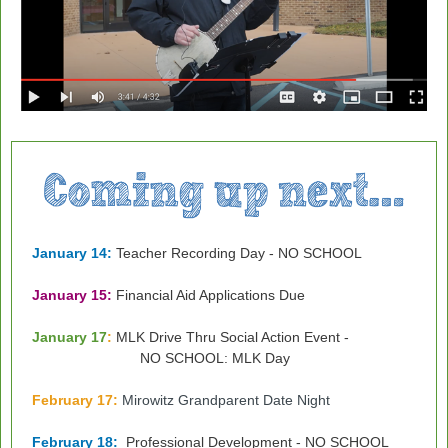
January 14:
Teacher Recording Day - NO SCHOOL
January 15:
Financial Aid Applications Due
January 17
:
MLK Drive Thru Social Action Event -
NO SCHOOL: MLK Day
February 17
:
Mirowitz Grandparent Date Night
February 18:
Professional Development - NO SCHOOL