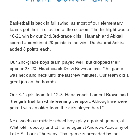
Basketball is back in full swing, as most of our elementary
teams got their first action of the season. The highlight was a
46-21 win by our 2nd/3rd-grade girls! Hannah and Abigail
scored a combined 20 points in the win. Dasha and Ashira
added 8 points each.
Our 2nd-grade boys team played well, but dropped their
opener 28-20. Head coach Drew Newman said "the game
was neck and neck until the last few minutes. Our team did a
great job on the boards."
Our K-1 girls team fell 12-3. Head coach Lamont Brown said
"
the girls had fun while learning the sport. Although we were
paired with an older team the girls played hard."
Next week our middle school boys play a pair of games, at
Whitfield Tuesday and at home against Andrews Academy of
Lake St. Louis Thursday. That game is preceded by the