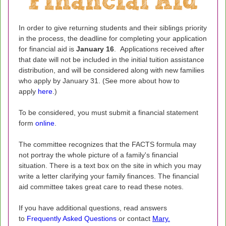
In order to give returning students and their siblings priority
in the process, the deadline for completing your application
for financial aid is
January 16
. Applications received after
that date will not be included in the initial tuition assistance
distribution, and will be considered along with new families
who apply by January 31. (See more about how to
apply
here
.)
To be considered, you must submit a financial statement
form
online
.
The committee recognizes that the FACTS formula may
not portray the whole picture of a family's financial
situation. There is a text box on the site in which you may
write a letter clarifying your family finances. The financial
aid committee takes great care to read these notes.
If you have additional questions, read answers
to
Frequently Asked Questions
or contact
Mary
.