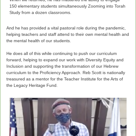
150 elementary students simultaneously Zooming into Torah
Study from a dozen classrooms.
And he has provided a vital pastoral role during the pandemic,
helping teachers and staff attend to their own mental health and
the mental health of our students.
He does all of this while continuing to push our curriculum
forward, helping to expand our work with Diversity Equity and
Inclusion and supporting the transformation of our Hebrew
curriculum to the Proficiency Approach. Reb Scott is nationally
treasured as a mentor for the Teacher Institute for the Arts of
the Legacy Heritage Fund.