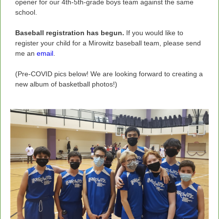
opener for our 4th-5th-grade boys team against the same
school.
Baseball registration has begun.
If you would like to
register your child for a Mirowitz baseball team, please send
me an
email
.
(Pre-COVID pics below! We are looking forward to creating a
new album of basketball photos!)