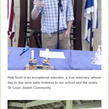
Reb Scott is an exceptional educator, a true visionary, whose
day to day work adds holiness to our school and the entire
St. Louis Jewish Community.