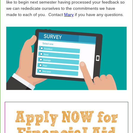
like to begin next semester having processed your feedback so
we can rededicate ourselves to the commitments we have
made to each of you.
Contact
Mary
if you have any questions.