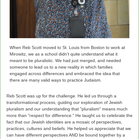
When Reb Scott moved to St. Louis from Boston to work at
Mirowitz, we as a school didn't quite understand what it
meant to be pluralistic. We had just merged, and needed
someone to lead us to a new reality in which families
engaged across differences and embraced the idea that
there are many valid ways to practice Judaism.
Reb Scott was up for the challenge.
He led us through a
transformational process, guiding our exploration of Jewish
pluralism and our understanding that "pluralism" means much
more than "respect for difference." He taught us to celebrate the
fact that our Jewish identities are a mosaic of perspectives,
practices, cultures and beliefs. He helped us appreciate that we
can have different perspectives AND be bound together by a