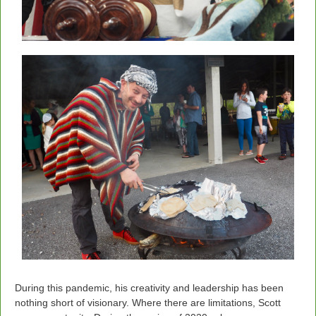
During this pandemic, his creativity and leadership has been
nothing short of visionary. Where there are limitations, Scott