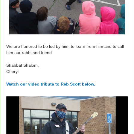
We are honored to be led by him, to learn from him and to call
him our rabbi and friend.
Shabbat Shalom,
Cheryl
Watch our video tribute to Reb Scott below.