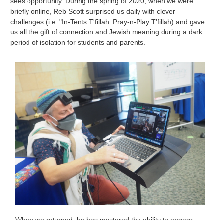
sees opportunity. During the spring of 2020, when we were
briefly online, Reb Scott surprised us daily with clever
challenges (i.e. "In-Tents T'fillah, Pray-n-Play T’fillah) and gave
us all the gift of connection and Jewish meaning during a dark
period of isolation for students and parents.
When we returned, he has mastered the ability to engage