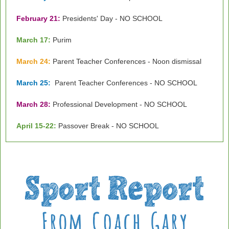
February 21:
Presidents' Day - NO SCHOOL
March 17:
Purim
March 24:
Parent Teacher Conferences - Noon dismissal
March 25:
Parent Teacher Conferences - NO SCHOOL
March 28:
Professional Development - NO SCHOOL
April 15-22:
Passover Break - NO SCHOOL