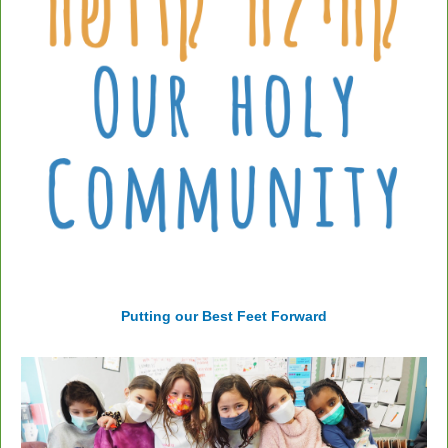
Putting our Best Feet Forward