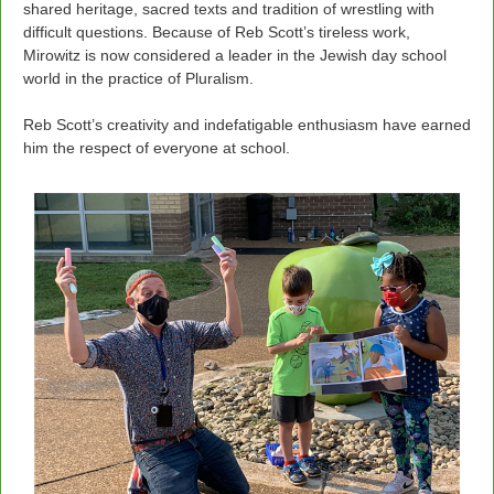
shared heritage, sacred texts and tradition of wrestling with
difficult questions. Because of Reb Scott’s tireless work,
Mirowitz is now considered a leader in the Jewish day school
world in the practice of Pluralism.
Reb Scott’s creativity and indefatigable enthusiasm have earned
him the respect of everyone at school.