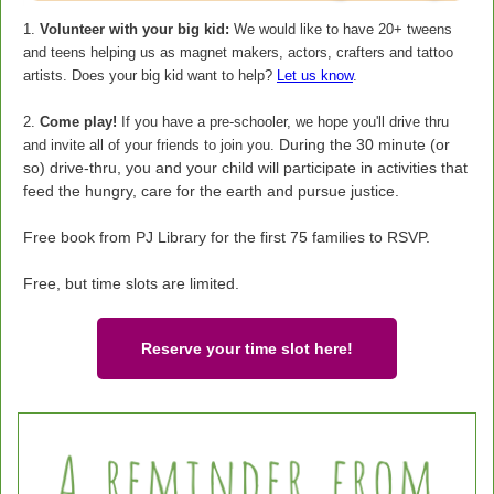
1.
Volunteer with your big kid:
We would like to have 20+ tweens
and teens helping us as magnet makers, actors, crafters and tattoo
artists. Does your big kid want to help?
Let us know
.
2.
Come play!
If you have a pre-schooler, we hope you'll drive thru
During the 30 minute (or
and invite all of your friends to join you.
so) drive-thru, you and your child will participate in activities that
feed the hungry, care for the earth and pursue justice.
Free book from PJ Library for the first 75 families to RSVP.
Free, but time slots are limited.
Reserve your time slot here!