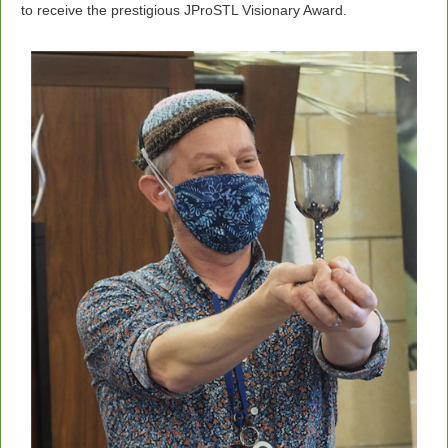
to receive the prestigious JProSTL Visionary Award.