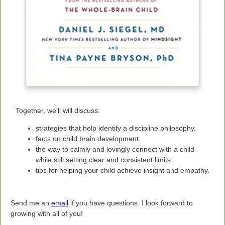
Together, we'll will discuss:
strategies that help identify a discipline philosophy.
facts on child brain development.
the way to calmly and lovingly connect with a child
while still setting clear and consistent limits.
tips for helping your child achieve insight and empathy.
Send me an
email
if you have questions.
I look forward to
growing with all of you!