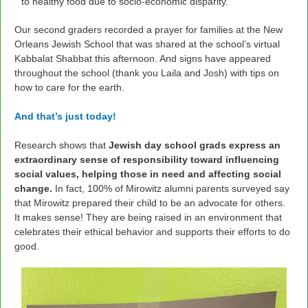
to healthy food due to socio-economic disparity.
Our second graders recorded a prayer for families at the New
Orleans Jewish School that was
shared at the school’s virtual
Kabbalat Shabbat this afternoon. And signs have appeared
throughout the school (thank you Laila and Josh) with tips on
how to care for the earth.
And that’s just today!
Research shows that
Jewish day school grads express an
extraordinary sense of responsibility
toward influencing
social values, helping those in need and affecting social
change.
In fact, 100% of Mirowitz alumni parents surveyed say
that Mirowitz prepared their child to be an advocate for others.
It makes sense! They are being raised in an environment that
celebrates their ethical behavior and supports their efforts to do
good.