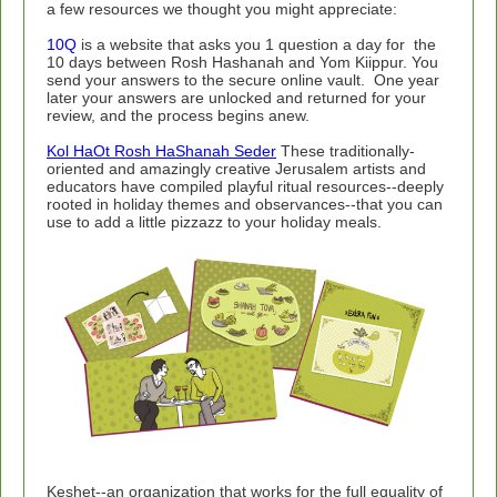
a few resources we thought you might appreciate:
10Q
is a website that asks you 1 question a day for the
10 days between Rosh Hashanah and Yom Kiippur. You
send your answers to the secure online vault. One year
later your answers are unlocked and returned for your
review, and the process begins anew.
Kol HaOt Rosh HaShanah Seder
These traditionally-
oriented and amazingly creative Jerusalem artists and
educators have compiled playful ritual resources--deeply
rooted in holiday themes and observances--that you can
use to add a little pizzazz to your holiday meals.
Keshet--an organization that works for the full equality of