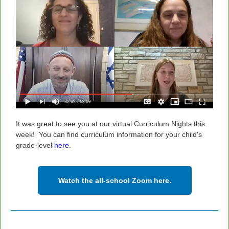
It was great to see you at our virtual Curriculum Nights this
week!
You can find curriculum information for your child's
grade-level
here
.
Watch the all-school Zoom here.