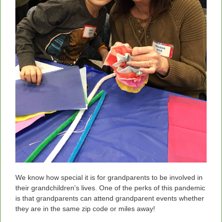
We know how special it is for grandparents to be involved in
their grandchildren's lives. One of the perks of this pandemic
is that grandparents can attend grandparent events whether
they are in the same zip code or miles away!