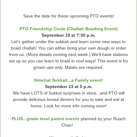
Save the date for these upcoming PTO events!
PTO Friendship Circle (Challah Braiding Event)
September 19 at 7:30 p.m.
Let's gather under the sukkah and learn some new ways to
braid challah! You can either bring your own dough or order
from us. (More details coming next week.) We'll have stations
set up so you can learn to braid in cool ways! This event is for
grown ups only. Masks are required.
Simchat Sukkah...a Family event!
September 23 at 5 p.m.
We have LOTS of Sukkot surprises in store...and PTO will
provide delicious boxed dinners for you to take and eat at
home. Look for more info coming soon!
PLUS...grade level parent events
planned by your Ruach
Chair!