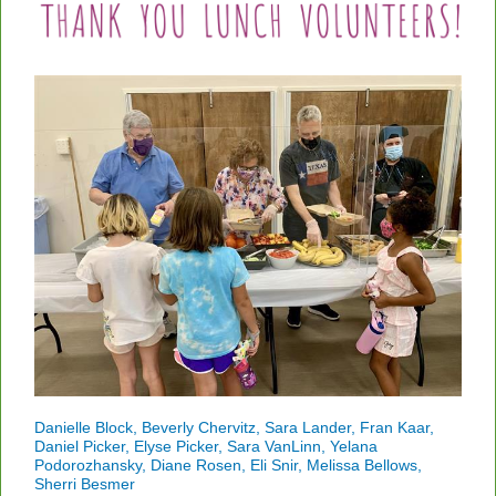
Danielle Block, Beverly Chervitz, Sara Lander, Fran Kaar,
Daniel Picker, Elyse Picker, Sara VanLinn, Yelana
Podorozhansky, Diane Rosen, Eli Snir, Melissa Bellows,
Sherri Besmer