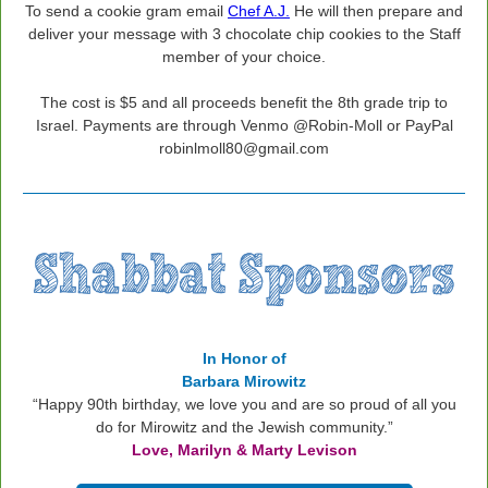
To send a cookie gram email
Chef A.J.
He will then prepare and
deliver your message with 3 chocolate chip cookies to the Staff
member of your choice.
The cost is $5 and all proceeds benefit the 8th grade trip to
Israel. Payments are through Venmo @Robin-Moll or PayPal
robinlmoll80@gmail.com
In Honor of
Barbara Mirowitz
“Happy 90th birthday, we love you and are so proud of all you
do for Mirowitz and the Jewish community.”
Love,
Marilyn & Marty Levison