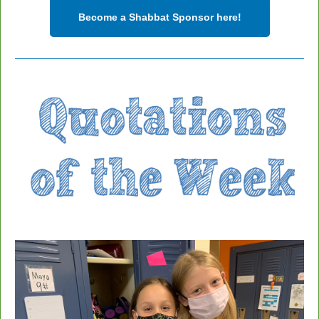
Become a Shabbat Sponsor here!