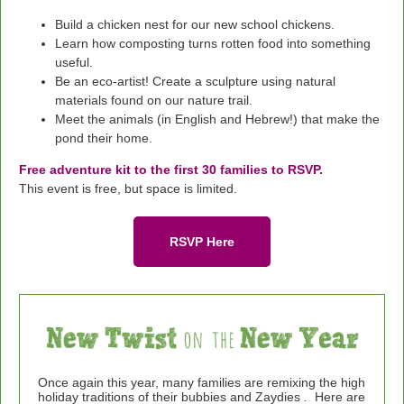
Build a chicken nest for our new school chickens.
Learn how composting turns rotten food into something
useful.
Be an eco-artist! Create a sculpture using natural
materials found on our nature trail.
Meet the animals (in English and Hebrew!) that make the
pond their home.
Free adventure kit to the first 30 families to RSVP.
This event is free, but space is limited.
RSVP Here
Once again this year, many families are
remixing the high
holiday traditions of their
bubbies
and Zaydies
.
Here are