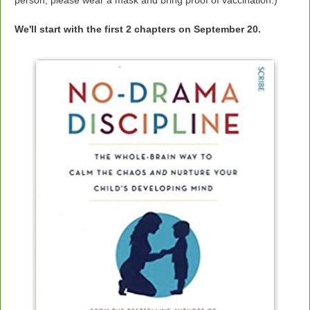
person, please wear a mask and bring proof of vaccination.)
We'll start with the first 2 chapters on September 20.