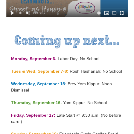
Monday, September 6:
Labor Day: No School
Tues & Wed, September 7-8:
Rosh Hashanah: No School
Wednesday, September 15:
Erev Yom Kippur: Noon
Dismissal
Thursday, September 16:
Yom Kippur: No School
Friday, September 17:
Late Start @ 9:30 a.m. (No before
care.)