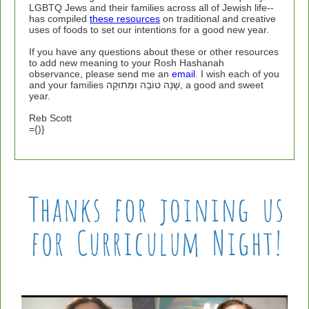
LGBTQ Jews and their families across all of Jewish life--
has compiled
these resources
on traditional and creative
uses of foods to set our intentions for a good new year.
If you have any questions about these or other resources
to add new meaning to your Rosh Hashanah
observance, please send me an
email
. I wish each of you
and your families
שָׁנָה טוֹבָה וּמְתוּקָה, a good and sweet
year.
Reb Scott
={)}