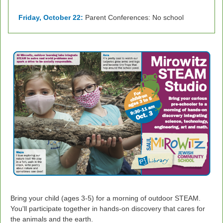
Friday, October 22:
Parent Conferences: No school
Bring your child (ages 3-5) for a
morning of outdoor STEAM.
You'll participate together in hands-on discovery that cares for
the animals and the earth.