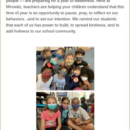
people — are preparing for a year of sweetness. Here at
Mirowitz, teachers are helping your children understand that this
time of year is an opportunity to pause, pray, to reflect on our
behaviors...and to set our intention. We remind our students
that each of us has power to build, to spread kindness, and to
add holiness to our school community.