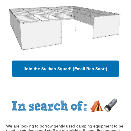
Join the Sukkah Squad! (Email Reb Scott)
We are looking to borrow gently used camping equipment to be
used by students and staff on our Middle School Environment