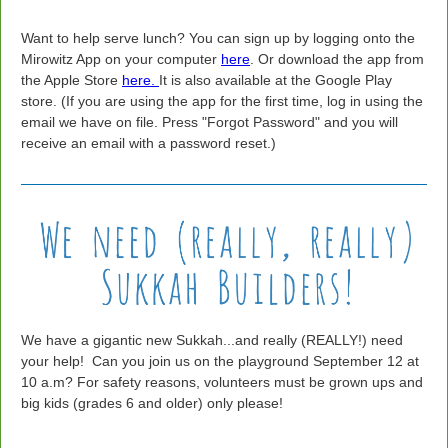
Want to help serve lunch? You can sign up by logging onto the
Mirowitz App on your computer
here
. Or download the app from
the Apple Store
here.
It is also available at the Google Play
store. (If you are using the app for the first time, log in using the
email we have on file. Press "Forgot Password" and you will
receive an email with a password reset.)
We have a gigantic new Sukkah...and really (REALLY!) need
your help! Can you join us on the playground September 12 at
10 a.m? For safety reasons, volunteers must be grown ups and
big kids (grades 6 and older) only please!