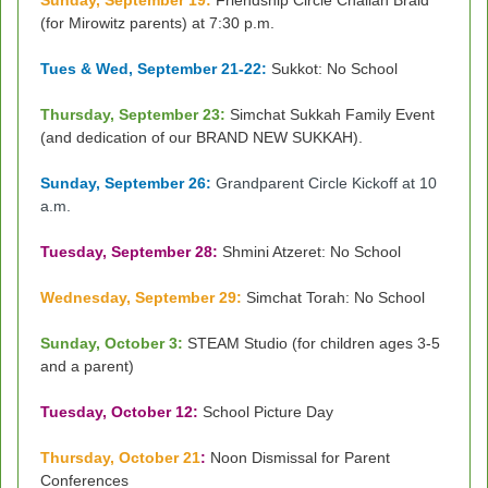
Sunday, September 19:
Friendship Circle Challah Braid
(for Mirowitz parents) at 7:30 p.m.
Tues & Wed, September 21-22:
Sukkot: No School
Thursday, September 23:
Simchat Sukkah Family Event
(and dedication of our BRAND NEW SUKKAH).
Sunday, September 26:
Grandparent Circle Kickoff at 10
a.m.
Tuesday, September 28:
Shmini Atzeret: No School
Wednesday, September 29:
Simchat Torah: No School
Sunday, October 3:
STEAM Studio (for children ages 3-5
and a parent)
Tuesday, October 12:
School Picture Day
Thursday, October 21
:
Noon Dismissal for Parent
Conferences