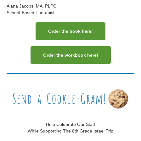
Alana Jacobs, MA, PLPC
School-Based Therapist
Order the book here!
Order the workbook here!
Help Celebrate Our Staff
While Supporting The 8th Grade Israel Trip