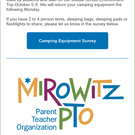
Trip October 5-9. We will return your camping equipment the
following Monday.
If you have 2 to 4 person tents, sleeping bags, sleeping pads or
flashlights to share, please let us know in the survey below.
Camping Equipment Survey