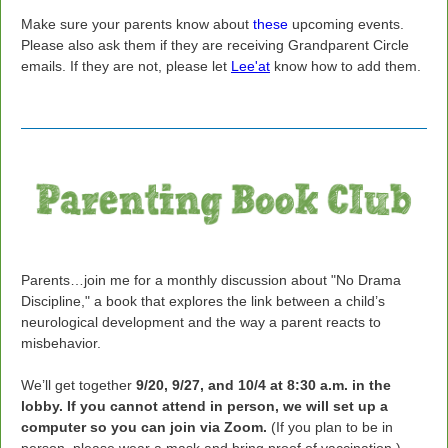
Make sure your parents know about
these
upcoming events.
Please also ask them if they are receiving Grandparent Circle
emails. If they are not, please let
Lee'at
know how to add them.
Parents…join me for a monthly discussion about "No Drama
Discipline," a book that explores the link between a child’s
neurological development and the way a parent reacts to
misbehavior.
We’ll get together
9/20, 9/27, and 10/4 at 8:30 a.m. in the
lobby. If you cannot attend in person, we will set up a
computer so you can join via Zoom.
(If you plan to be in