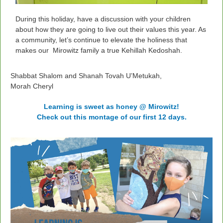
During this holiday, have a discussion with your children
about how they are going to live out their values this year. As
a community, let’s continue to elevate the holiness that
makes our Mirowitz family a true Kehillah Kedoshah.
Shabbat Shalom and Shanah Tovah U’Metukah,
Morah Cheryl
Learning is sweet as honey @ Mirowitz!
Check out this montage of our first 12 days.