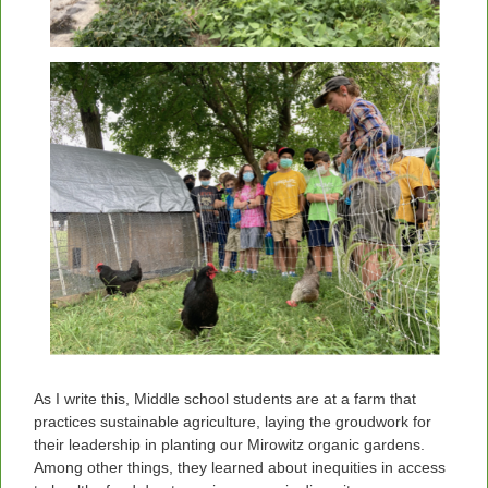
As I write this, Middle school students are at a farm that
practices sustainable agriculture, laying the groudwork for
their leadership in planting our Mirowitz organic gardens.
Among other things, they learned about inequities in access