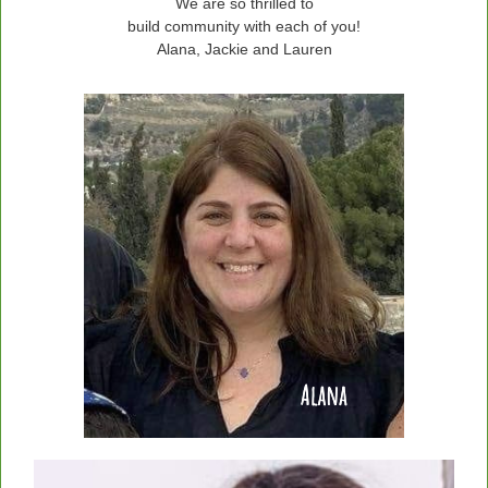
We are so thrilled to
build community with each of you!
Alana, Jackie and Lauren