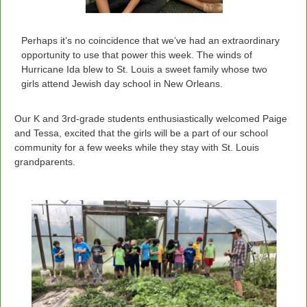
Perhaps it’s no coincidence that we’ve had an extraordinary
opportunity to use that power this week. The winds of
Hurricane Ida blew to St. Louis a sweet family whose two
girls attend Jewish day school in New Orleans.
Our K and 3rd-grade students enthusiastically welcomed Paige
and Tessa, excited that the girls will be a part of our school
community for a few weeks while they stay with St. Louis
grandparents.