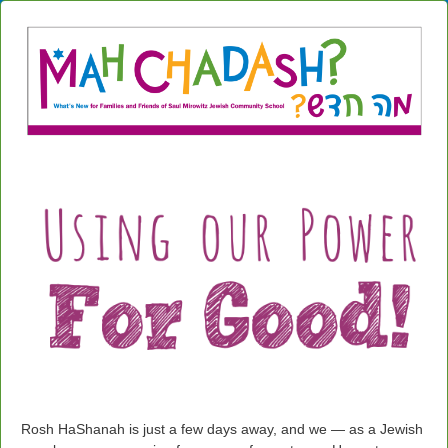
Rosh HaShanah is just a few days away, and we — as a Jewish