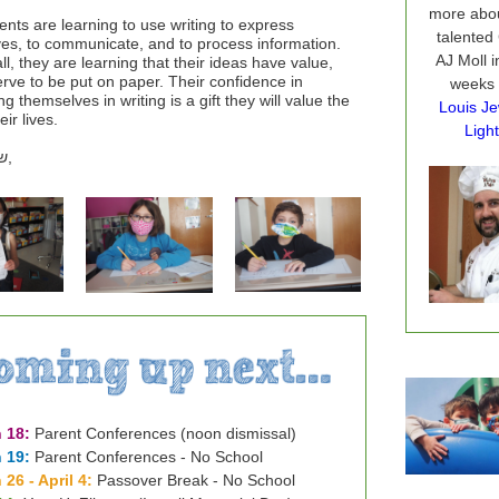
more abou
ents are learning to use writing to express
talented
es, to communicate, and to process information.
AJ Moll i
ll, they are learning that their ideas have value,
rve to be put on paper. Their confidence in
weeks
g themselves in writing is a gift they will value the
Louis Je
eir lives.
Light
ם
,
 18:
Parent Conferences (noon dismissal)
 19:
Parent Conferences - No School
 26 - April 4:
Passover Break - No School