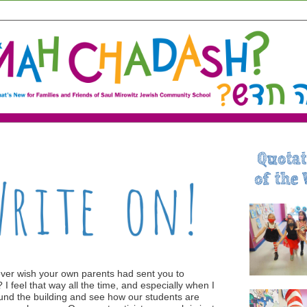
ver wish your own parents had sent you to
 I feel that way all the time, and especially when I
und the building and see how our students are