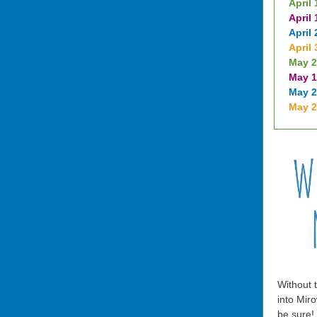
April 
April 
April 
April 
May 2
May 1
May 2
May 
Without t
into Miro
be sure!