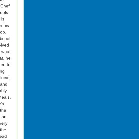
 Chef
feels
 is
n his
ob.
dispel
eived
f what
eat, he
ted to
ing
local,
 and
ably
eals,
’s
 the
n on
very
 the
Read