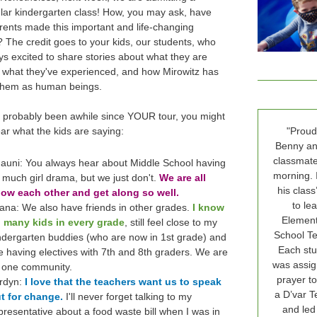
lar kindergarten class! How, you may ask, have
rents made this important and life-changing
? The credit goes to your kids, our students, who
ys excited to share stories about what they are
, what they've experienced, and how Mirowitz has
them as human beings.
's probably been awhile since YOUR tour, you might
ear what the kids are saying:
"Proud
Benny an
classmate
auni: You always hear about Middle School having
morning. 
 much girl drama, but we just don't.
We are all
his class
ow each other and get along so well.
to le
iana: We also have friends in other grades.
I know
Elemen
 many kids in every grade
, still feel close to my
School Tef
ndergarten buddies (who are now in 1st grade) and
Each stu
ke having electives with 7th and 8th graders. We are
was assig
l one community.
prayer to
rdyn:
I love that the teachers want us to speak
a D’var Te
t for change.
I'll never forget talking to my
and led
presentative about a food waste bill when I was in