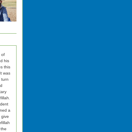
 of
d his
s this
It was
’ turn
ad
tary
illah.
dent
ned a
 give
fillah
 the