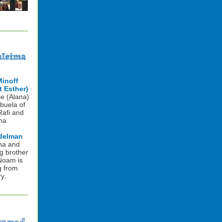
Minoff
 Esther)
e (Alana)
buela of
Rafi and
ma
delman
na and
g brother
 Noam is
g from
y.