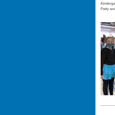
Kinderga
Patty an