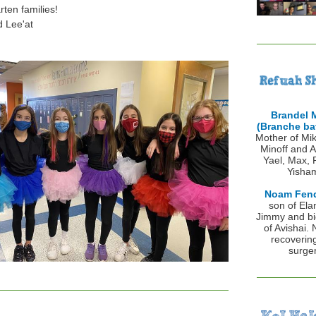
rten families!
d Lee'at
Brandel 
(
Branche bat
Mother of Mik
Minoff and A
Yael, Max, 
Yisha
Noam Fen
son of Ela
Jimmy and bi
of Avishai.
recoverin
surger