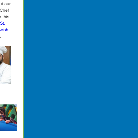
t our
 Chef
n this
St.
wish
.