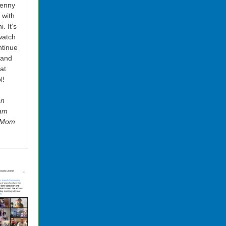
Benny
t with
. It’s
watch
tinue
 and
 at
l!
en
am
z Mom