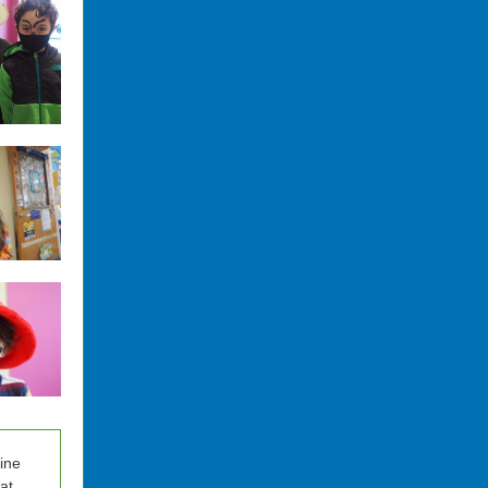
nine
at