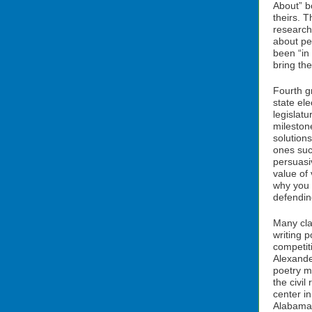
About” b
theirs. T
research
about p
been “in
bring the
Fourth gr
state ele
legislatu
milestone
solutions
ones such
persuasi
value of
why you 
defending
Many cla
writing 
competi
Alexande
poetry m
the civil
center i
Alabama