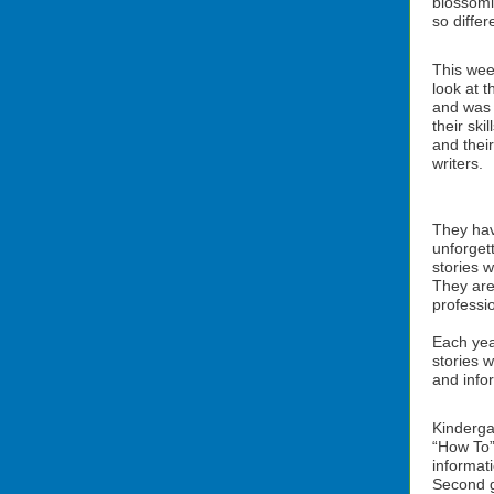
blossomi
so diffe
This wee
look at t
and was 
their ski
and thei
writers.
They hav
unforget
stories w
They are
professio
Each yea
stories w
and info
Kinderga
“How To”
informati
Second g