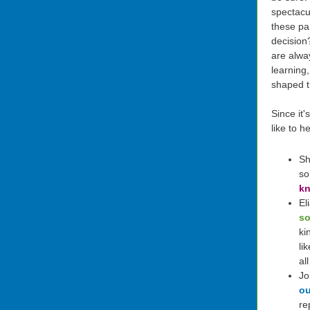
spectacu
these pa
decision
are alwa
learning
shaped 
Since it
like to h
Sh
so
kn
El
so
ki
li
al
Jo
ou
re