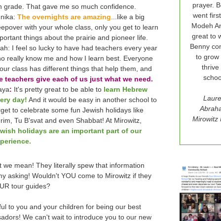
prayer. 
h grade. That gave me so much confidence.
went firs
nika:
The overnights are amazing
...like a big
Modeh Ani
eepover with your whole class, only you get to learn
great to 
portant things about the prairie and pioneer life.
Benny con
ah: I feel so lucky to have had teachers every year
to grow
o really know me and how I learn best. Everyone
thrive
 our class has different things that help them, and
schoo
e teachers give each of us just what we need.
aya
:
It's pretty great to be able to
learn Hebrew
Laur
ery day!
And it would be easy in another school to
Abrah
rget to celebrate some fun Jewish holidays like
Mirowit
rim, Tu B'svat and even Shabbat! At Mirowitz,
wish holidays are an important part of our
perience.
 we mean! They literally spew that information
my asking! Wouldn't YOU come to Mirowitz if they
UR tour guides?
ul to you and your children for being our best
adors!
We can't wait to introduce you to our new