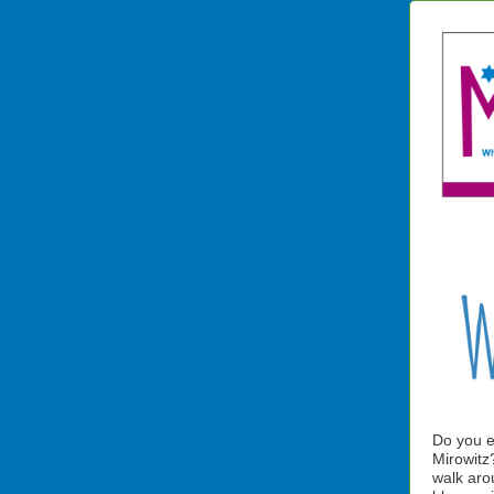
Do you e
Mirowitz?
walk aro