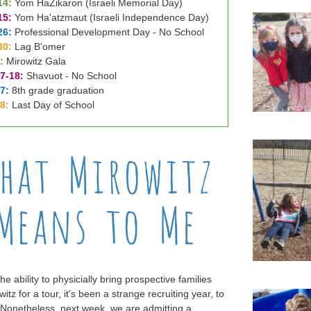
14:
Yom HaZikaron (Israeli Memorial Day)
15:
Yom Ha'atzmaut (Israeli Independence Day)
26:
Professional Development Day - No School
30:
Lag B'omer
:
Mirowitz Gala
7-18:
Shavuot - No School
7:
8th grade graduation
28:
Last Day of School
he ability to physicially bring prospective families
witz for a tour, it's been a strange recruiting year, to
 Nonetheless, next week, we are admitting a