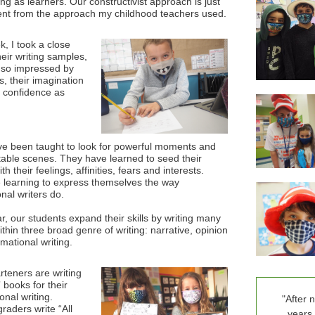
ng as learners. Our constructivist approach is just
rent from the approach my childhood teachers used.
k, I took a close
heir writing samples,
so impressed by
lls, their imagination
r confidence as
e been taught to look for powerful moments and
table scenes. They have learned to seed their
ith their feelings, affinities, fears and interests.
 learning to express themselves the way
nal writers do.
r, our students expand their skills by writing many
ithin three broad genre of writing: narrative, opinion
rmational writing.
rteners are writing
 books for their
onal writing.
"After 
raders write “All
years 