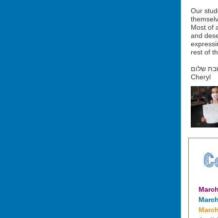
Our stud
themselv
Most of a
and dese
expressin
rest of th
שבת שלו
Cheryl
March
March
March