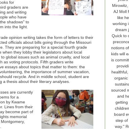
ooks for
Mirowitz,
hird graders are
AJ Moll 
ing and writing
eople who have
like he
 the shadows" to
working i
m into the light.
dream j
Quick to 
ade opinion writing takes the form of letters to their
preconc
cted officials about bills going through the Missouri
re. They are preparing for a special fourth grade
notions o
 when they lobby their legislators about local
kids will 
 to global issues such as animal cruelty, and local
is commit
 as voting protocols. Fifth graders write
provid
ve essays about topics that matter to them: the
 volunteering, the importance of summer vacation,
healthful, 
should recycle. And in middle school, student are
organic
 a thesis about their literary analyses.
sustain
sourced m
sses are currently
and he
poems for a
tion by Kwame
getting
r. Lines from their
childre
ay become part of
board e
 rights memorial
step of
n Montgomery,
.
way." 