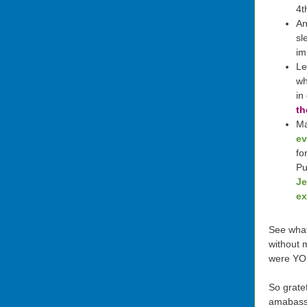
4t
An
sl
im
Le
wh
in
th
M
ev
fo
Pu
Je
ex
See what
without 
were YO
So gratef
amabass