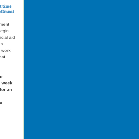
lment
begin
ncial aid
as
s work
hat
ur
st week
for an
e-