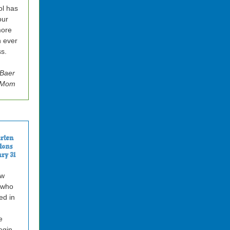
l has
our
more
n ever
s.
 Baer
z Mom
ow
 who
ted in
e
egin