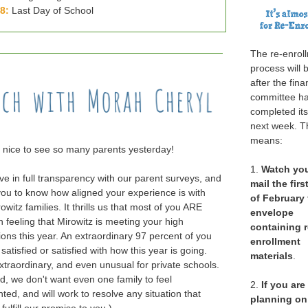
28:
Last Day of School
The re-enrol
process will 
after the fina
committee h
completed it
next week. T
means:
o nice to see so many parents yesterday!
1.
Watch
yo
ve in full transparency with our parent surveys, and
mail the fir
ou to know how aligned your experience is with
of February 
owitz families. It thrills us that most of you ARE
envelope
n feeling that Mirowitz is meeting your high
containing r
ions this year. An extraordinary 97 percent of you
enrollment
 satisfied or satisfied with how this year is going.
materials
.
extraordinary, and even unusual for private schools.
id, we don't want even one family to feel
2.
If you are
ted, and will work to resolve any situation that
planning on