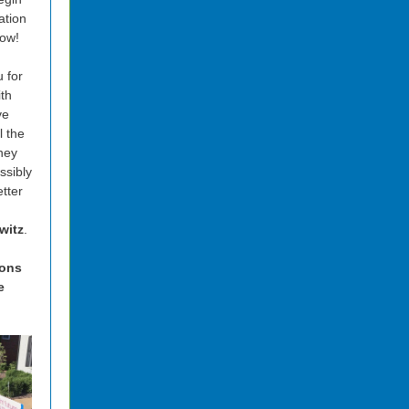
ation
ow!
 for
ith
ve
l the
hey
ssibly
tter
witz
.
ions
e