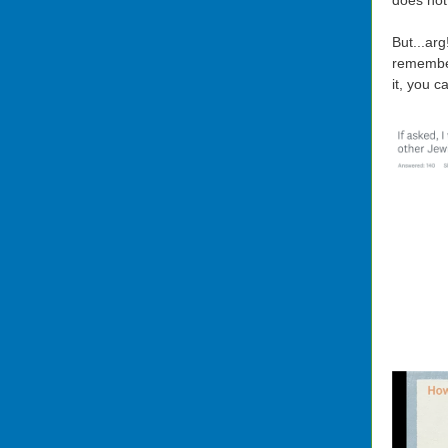
does not 
But...ar
remember
it, you 