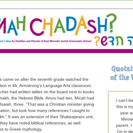
ts came on after the seventh grade watched the
tion in Mr. Armstrong’s Language Arts classroom.
cher had written tallies on the board next to books
anakh, the Hebrew Bible. Amos had two, Micah had
I can't b
saiah, three. “That was a Christian minister giving
this is m
cation, but look how many references I caught to
year a
kh.” It was an extension of their Shakespeare unit,
Mirowi
they have noted biblical references, as well
parent. I
es to Greek mythology.
I'm in de