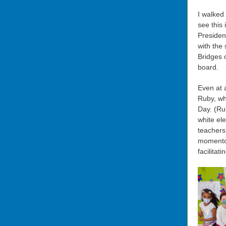
I walked 
see this
Presiden
with the
Bridges 
board.
Even at 
Ruby, wh
Day.
(Ru
white el
teachers
momentou
facilitat