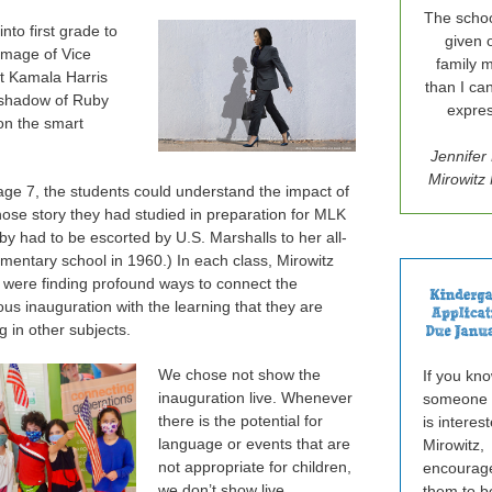
The schoo
into first grade to
given 
 image of Vice
family 
t Kamala Harris
than I ca
 shadow of Ruby
expres
on the smart
Jennifer
Mirowit
age 7, the students could understand the impact of
ose story they had studied in preparation for MLK
by had to be escorted by U.S. Marshalls to her all-
ementary school in 1960.) In each class, Mirowitz
 were finding profound ways to connect the
s inauguration with the learning that they are
ing in other subjects.
We chose not show the
If you kn
inauguration live. Whenever
someone
there is the potential for
is interes
language or events that are
Mirowitz,
not appropriate for children,
encourag
we don’t show live
them to b