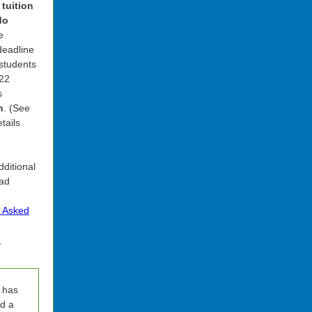
 tuition
do
e
 deadline
 students
-22
s
h
. (See
tails
dditional
ead
y Asked
.
 has
d a