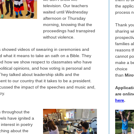
television. Our teachers
the applic
waited until Wednesday
process n
afternoon or Thursday
morning, knowing that the
Thank you
proceedings had transpired
sharing w
without violence.
prospecti
families al
 showed videos of swearing in ceremonies and
reasons t
d what it means to take an oath on a Bible. They
cannot po
d how we show respect to classmates who have
make a be
olitical opinions, and how voting is personal and
choice
They talked about leadership skills and the
than
Miro
nt to our country that it takes to be a president.
cussed the impact of the speeches and music and,
Applicat
try.
are onlin
here
.
 throughout the
vels have ignited a
interest in poetry
aching about the