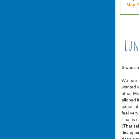
May 
It was s
We belie
wanted y
other Mir
aligned i
expectat
feel very
That is 
(That sa
disappoin