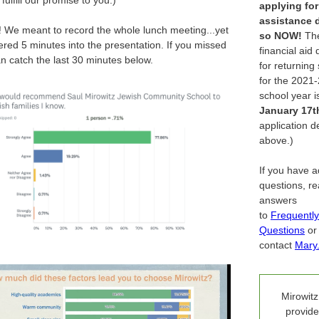
fulfill our promise to you.)
applying for
assistance 
g! We meant to record the whole lunch meeting...yet
so
NOW!
Th
ed 5 minutes into the presentation. If you missed
financial aid
can catch the last 30 minutes below.
for returning
for the 2021
school year i
January 17t
application de
above.)
If you have a
questions, r
answers
to
Frequentl
Questions
or
contact
Mary
Mirowitz
provide