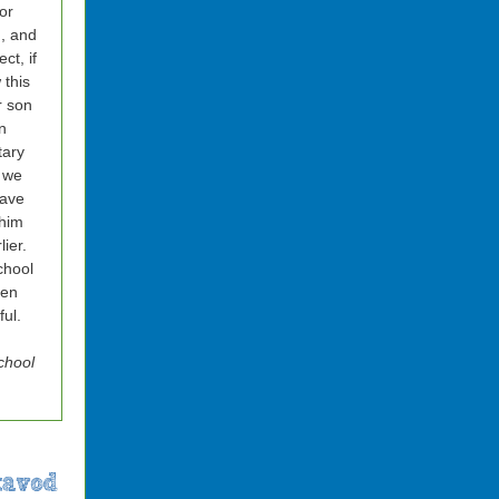
or
, and
ct, if
this
r son
n
tary
 we
have
him
lier.
chool
een
ul.
chool