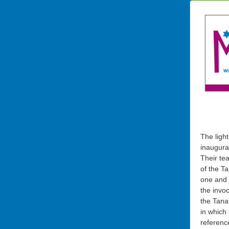
The ligh
inaugura
Their tea
of the T
one and I
the invo
the Tana
in which 
referenc