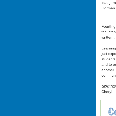
inaugura
Gorman.
Fourth g
the inte
written 
Learning
just expo
students
and to e
another.
community
שבת שלו
Cheryl