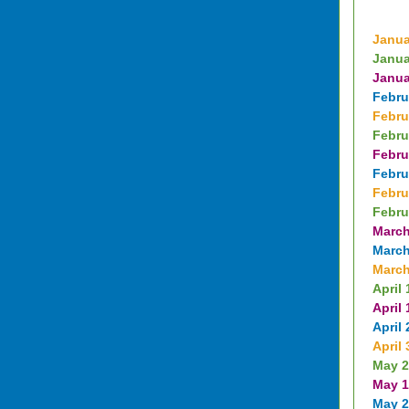
Janua
Janua
Janua
Febru
Febru
Febru
Febru
Febru
Febru
Febru
March
March
March
April 
April 
April 
April 
May 2
May 1
May 2