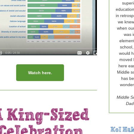
superi
education
in retrospe
we knew 
when ou
was i
elemen
school,
would 
moved 
here ear
Middle s
Watch here.
has b
wonderf
Middle S
Dad