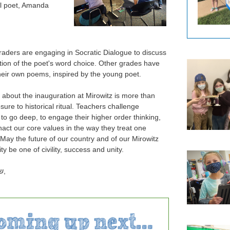
l poet, Amanda
raders are engaging in Socratic Dialogue to discuss
ntion of the poet's word choice. Other grades have
their own poems, inspired by the young poet.
 about the inauguration at Mirowitz is more than
sure to historical ritual. Teachers challenge
 to go deep, to engage their higher order thinking,
nact our core values in the way they treat one
 May the future of our country and of our Mirowitz
 be one of civility, success and unity.
ם
,