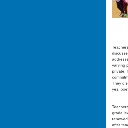
Teachers
discusse
addresse
varying p
private. 
commitme
They dis
yes, poe
Teachers
grade le
renewed 
after te