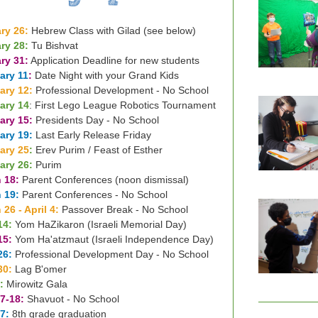
ry 26:
Hebrew Class with Gilad (see below)
ry 28:
Tu Bishvat
ry 31:
Application Deadline for new students
ary 11
:
Date Night with your Grand Kids
ary 12:
Professional Development - No School
ary 14
: First Lego League Robotics Tournament
ary 15:
Presidents Day - No School
ary 19:
Last Early Release Friday
ary 25
:
Erev Purim / Feast of Esther
ary 26:
Purim
 18:
Parent Conferences (noon dismissal)
 19:
Parent Conferences - No School
 26 - April 4:
Passover Break - No School
14:
Yom HaZikaron (Israeli Memorial Day)
15:
Yom Ha'atzmaut (Israeli Independence Day)
26:
Professional Development Day - No School
30:
Lag B'omer
:
Mirowitz Gala
7-18:
Shavuot - No School
7:
8th grade graduation