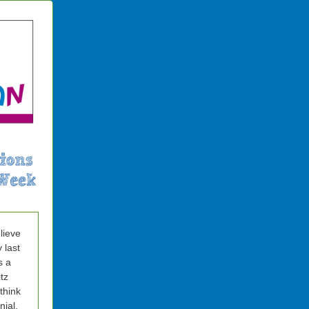
elieve
y last
s a
tz
 think
nial.