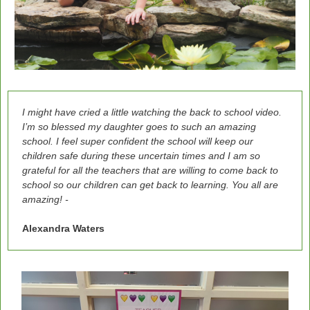
I might have cried a little watching the back to school video.
I’m so blessed my daughter goes to such an amazing
school. I feel super confident the school will keep our
children safe during these uncertain times and I am so
grateful for all the teachers that are willing to come back to
school so our children can get back to learning. You all are
amazing! -
Alexandra Waters