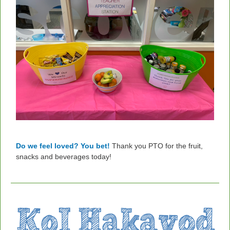
Do we feel loved? You bet!
Thank you PTO for the fruit,
snacks and beverages today!