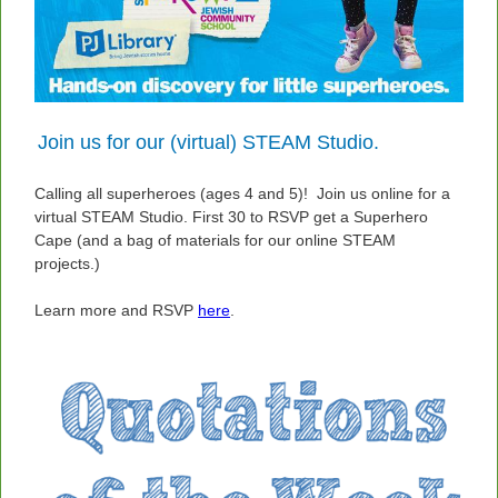
Join us for our (virtual) STEAM Studio.
Calling all superheroes (ages 4 and 5)! Join us online for a
virtual STEAM Studio. First 30 to RSVP get a Superhero
Cape (and a bag of materials for our online STEAM
projects.)
Learn more and RSVP
here
.