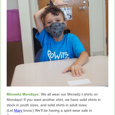
Mirowitz Mondays:
We all wear our Mirowitz t-shirts on
Mondays! If you want another shirt, we have solid shirts in
stock in youth sizes, and solid shirts in adult sizes.
(Let
Mary
know.) We'll be having a spirit wear sale in