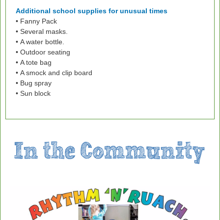
Additional school supplies for unusual times
• Fanny Pack
• Several masks.
• A water bottle.
• Outdoor seating
• A tote bag
• A smock and clip board
• Bug spray
• Sun block