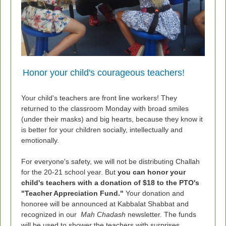
Honor your child's courageous teachers!
Your child's teachers are front line workers! They
returned to the classroom Monday with broad smiles
(under their masks) and big hearts, because they know it
is better for your children socially, intellectually and
emotionally.
For everyone's safety, we will not be distributing Challah
for the 20-21 school year. But
you can honor your
child's teachers with a donation of $18 to the PTO's
"Teacher Appreciation Fund."
Your donation and
honoree
will be announced at Kabbalat Shabbat and
recognized in our
Mah Chadash
newsletter. The funds
will be used to shower the teachers with surprises