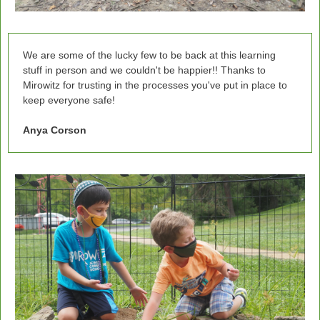
We are some of the lucky few to be back at this learning
stuff in person and we couldn't be happier!! Thanks to
Mirowitz for trusting in the processes you've put in place to
keep everyone safe!
Anya Corson