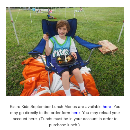
Bistro Kids September Lunch Menus are available
here
. You
may go directly to the order form
here
. You may reload your
account here. (Funds must be in your account in order to
purchase lunch.)