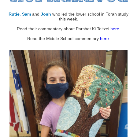
Rutie
,
Sam
and
Josh
who led the lower school in Torah study
this week.
Read their commentary about Parshat Ki Teitzei
here
.
Read the Middle School commentary
here
.