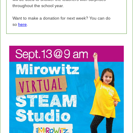
throughout the school year.
Want to make a donation for next week? You can do
so
here
.