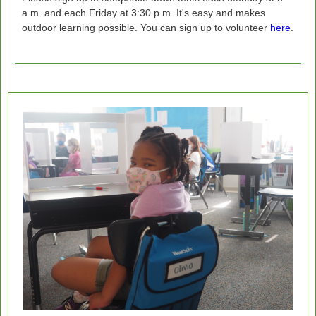
a.m. and each Friday at 3:30 p.m. It's easy and makes
outdoor learning possible.
You can sign up to volunteer
here
.