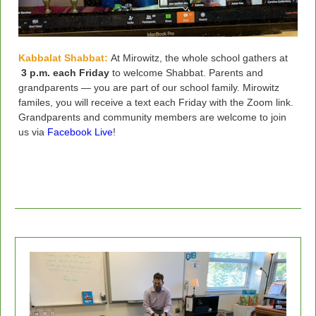
Kabbalat Shabbat:
At Mirowitz, the whole school gathers at
3 p.m. each Friday
to welcome Shabbat.
Parents and
grandparents — you are part of our school family. Mirowitz
familes, you will receive a text each Friday with the Zoom link.
Grandparents and community members are welcome to join
us via
Facebook Live
!