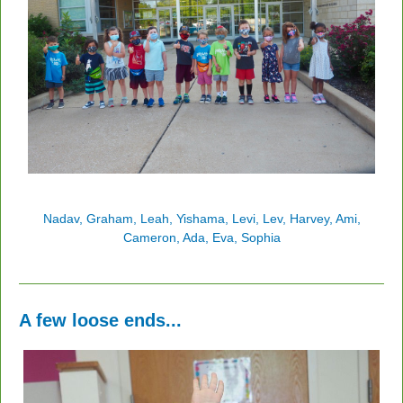
Nadav, Graham, Leah, Yishama, Levi, Lev, Harvey, Ami,
Cameron, Ada, Eva, Sophia
A few loose ends...