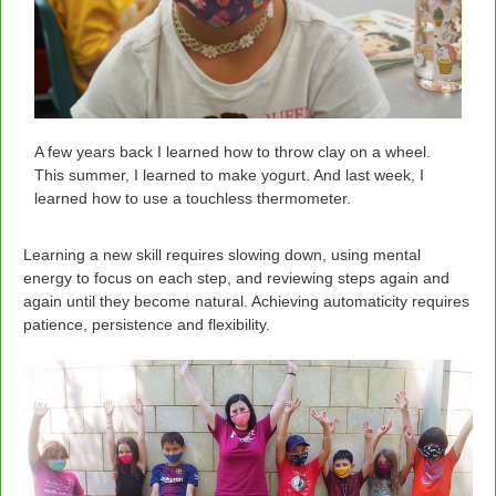
A few years back I learned how to throw clay on a wheel.
This summer, I learned to make yogurt. And last week, I
learned how to use a touchless thermometer.
Learning a new skill requires slowing down, using mental
energy to focus on each step, and reviewing steps again and
again until they become natural. Achieving automaticity requires
patience, persistence and flexibility.