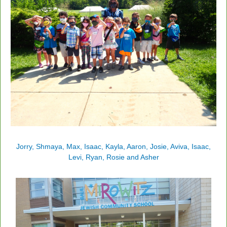
Jorry, Shmaya, Max, Isaac, Kayla, Aaron, Josie, Aviva, Isaac,
Levi, Ryan, Rosie and Asher