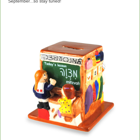
September...so stay tuned!