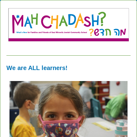
We are ALL learners!