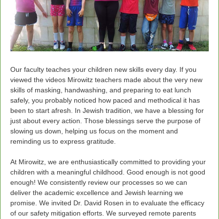
Our faculty teaches your children new skills every day. If you
viewed the videos Mirowitz teachers made about the very new
skills of masking, handwashing, and preparing to eat lunch
safely, you probably noticed how paced and methodical it has
been to start afresh. In Jewish tradition, we have a blessing for
just about every action. Those blessings serve the purpose of
slowing us down, helping us focus on the moment and
reminding us to express gratitude.
At Mirowitz, we are enthusiastically committed to providing your
children with a meaningful childhood. Good enough is not good
enough! We consistently review our processes so we can
deliver the academic excellence and Jewish learning we
promise. We invited Dr. David Rosen in to evaluate the efficacy
of our safety mitigation efforts. We surveyed remote parents