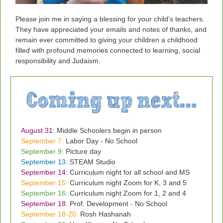
Please join me in saying a blessing for your child’s teachers.
They have appreciated your emails and notes of thanks, and
remain ever committed to giving your children a childhood
filled with profound memories connected to learning, social
responsibility and Judaism.
August 31
:
Middle Schoolers begin in person
September 7:
Labor Day - No School
September 9:
Picture day
September 13:
STEAM Studio
September 14:
Curriculum night for all school and MS
September 15:
Curriculum night Zoom for K, 3 and 5
September 16:
Curriculum night Zoom for 1, 2 and 4
September 18:
Prof. Development - No School
September 18-20:
Rosh Hashanah