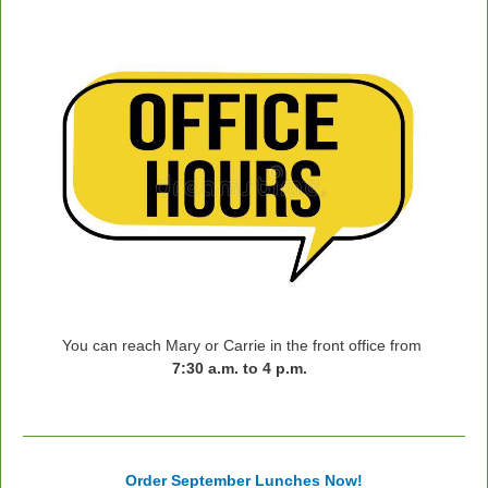
You can reach Mary or Carrie in the front office from
7:30 a.m. to 4 p.m.
Order September Lunches Now!