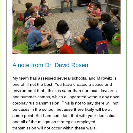
A note from Dr. David Rosen
My team has assessed several schools, and Mirowitz is
one of, if not the best. You have created a space and
environment that I think is safer than our local daycares
and summer camps, which all operated without any novel
coronavirus transmission. This is not to say there will not
be cases in the school, because there likely will be at
some point. But I am confident that with your dedication
and all of the mitigation strategies employed,
transmission will not occur within these walls.