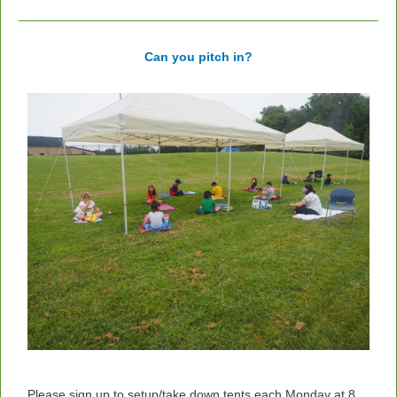
Can you pitch in?
Please sign up to setup/take down tents each Monday at 8