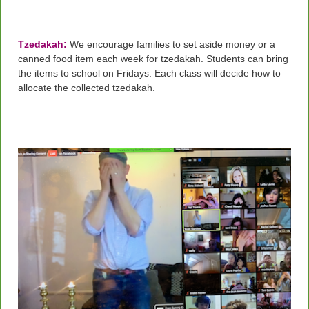
Tzedakah:
We encourage families to set aside money or a
canned food item each week for tzedakah. Students can bring
the items to school on Fridays. Each class will decide how to
allocate the collected tzedakah.