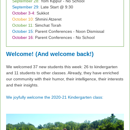
September 28:
Yom Kippur - No School
September 29:
Late Start @ 9:30
October 3-4:
Sukkot
October 10:
Shmini Atzeret
October 11:
Simchat Torah
October 15:
Parent Conferences - Noon Dismissal
October 16:
Parent Conferences - No School
Welcome! (And welcome back!)
We welcomed 37 new students this week: 26 to kindergarten
and 11 students to other classes. Already, they have enriched
our community with their humor, their intelligence, their interests
and their insights.
We joyfully welcome the 2020-21 Kindergarten class: