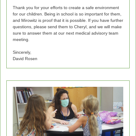
Thank you for your efforts to create a safe environment
for our children. Being in school is so important for them,
and Mirowitz is proof that it is possible. If you have further
questions, please send them to Cheryl, and we will make
sure to answer them at our next medical advisory team
meeting.
Sincerely,
David Rosen