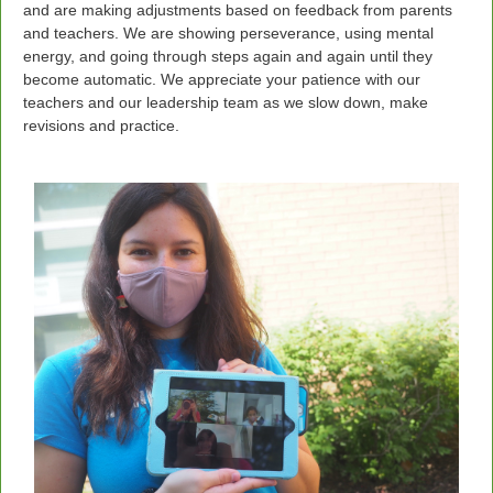
and are making adjustments based on feedback from parents
and teachers. We are showing perseverance, using mental
energy, and going through steps again and again until they
become automatic. We appreciate your patience with our
teachers and our leadership team as we slow down, make
revisions and practice.