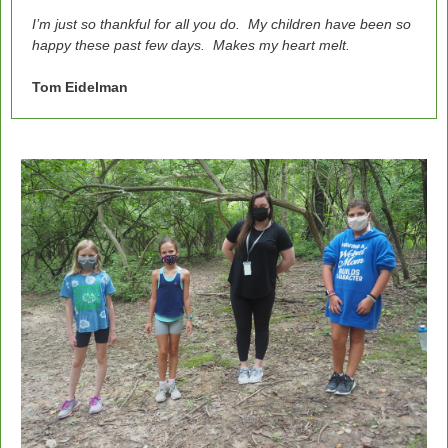
I’m just so thankful for all you do. My children have been so
happy these past few days. Makes my heart melt.
Tom Eidelman